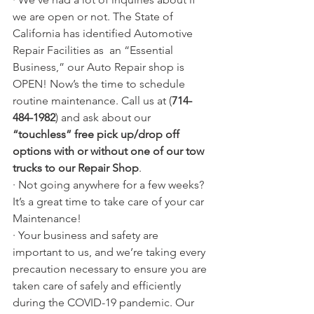
we are open or not. The State of 
California has identified Automotive 
Repair Facilities as  an “Essential 
Business,” our Auto Repair shop is 
OPEN! Now’s the time to schedule 
routine maintenance. Call us at (
714-
484-1982
) and ask about our 
“touchless” free pick up/drop off 
options with or without one of our tow 
trucks to our Repair Shop
.
· Not going anywhere for a few weeks?  
It’s a great time to take care of your car 
Maintenance!
· Your business and safety are 
important to us, and we’re taking every 
precaution necessary to ensure you are 
taken care of safely and efficiently 
during the COVID-19 pandemic. Our 