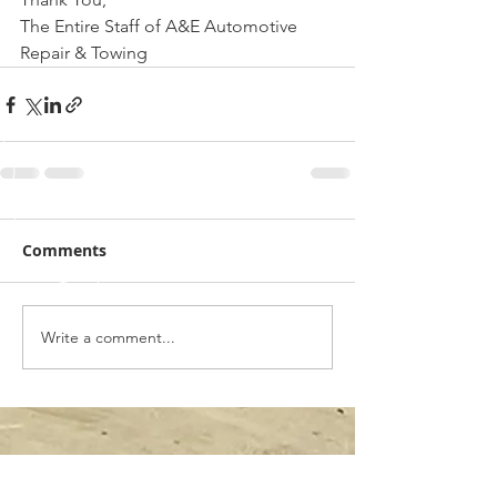
The Entire Staff of A&E Automotive 
Repair & Towing
Comments
Write a comment...