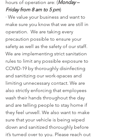
hours of operation are: (
Monday – 
Friday from 8 am to 5 pm
)
· We value your business and want to 
make sure you know that we are still in 
operation.  We are taking every 
precaution possible to ensure your 
safety as well as the safety of our staff. 
We are implementing strict sanitation 
rules to limit any possible exposure to 
COVID-19 by thoroughly disinfecting 
and sanitizing our work-spaces and 
limiting unnecessary contact. We are 
also strictly enforcing that employees 
wash their hands throughout the day 
and are telling people to stay home if 
they feel unwell. We also want to make 
sure that your vehicle is being wiped 
down and sanitized thoroughly before 
it’s turned over to you. Please reach out 