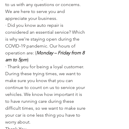
to us with any questions or concerns. 
We are here to serve you and 
appreciate your business.
· Did you know auto repair is 
considered an essential service? Which 
is why we’re staying open during the 
COVID-19 pandemic. Our hours of 
operation are: (
Monday – Friday from 8 
am to 5pm
)
· Thank you for being a loyal customer. 
During these trying times, we want to 
make sure you know that you can 
continue to count on us to service your 
vehicles. We know how important it is 
to have running care during these 
difficult times, so we want to make sure 
your car is one less thing you have to 
worry about.
Thank You,