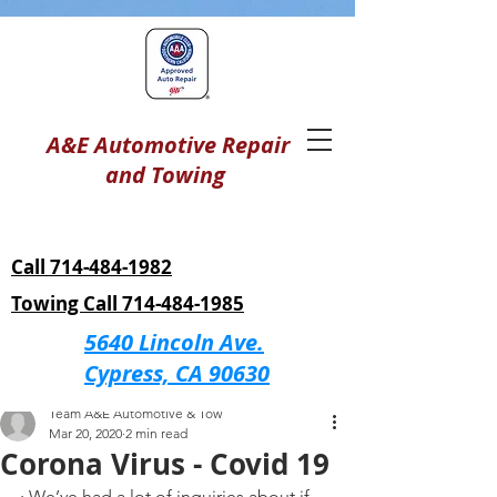
A&E Automotive Repair
and Towing
Call 714-484-1982
Towing Call 714-484-1985
5640 Lincoln Ave.
Cypress, CA 90630
Post
Team A&E Automotive & Tow
Mar 20, 2020
2 min read
Corona Virus - Covid 19
· We’ve had a lot of inquiries about if 